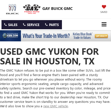
GAY BUICK GMC
SAVED
SALES
SERVICE
PARTS
USED GMC YUKON FOR
SALE IN HOUSTON, TX
The GMC Yukon refuses to be put in a box like some other SUVs. Just lift the
hood and you'll find a fierce engine that's been paired with a sturdy
drivetrain to let you go wherever you please without worry. The roomy
interior sports ergonomic seating, ample cargo capacity, and advanced
safety systems. Search our pre-owned inventory by color, mileage, and price
to find a used GMC Yukon that works for you. When you're ready to commit
to a test drive, make the short trip to our dealership near Houston, TX. Our
customer service team is on standby to answer any questions you may have.
We'd also love to show you a
new GMC vehicle
.