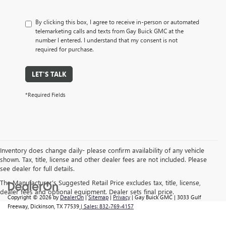
By clicking this box, I agree to receive in-person or automated
telemarketing calls and texts from Gay Buick GMC at the
number I entered. I understand that my consent is not
required for purchase.
LET'S TALK
*Required Fields
Inventory does change daily- please confirm availability of any vehicle
shown. Tax, title, license and other dealer fees are not included. Please
see dealer for full details.
The Manufacturer's Suggested Retail Price excludes tax, title, license,
dealer fees and optional equipment. Dealer sets final price.
Copyright © 2026
by
DealerOn
|
Sitemap
|
Privacy
| Gay Buick GMC
|
3033 Gulf
Freeway,
Dickinson,
TX
77539
| Sales:
832-769-4157