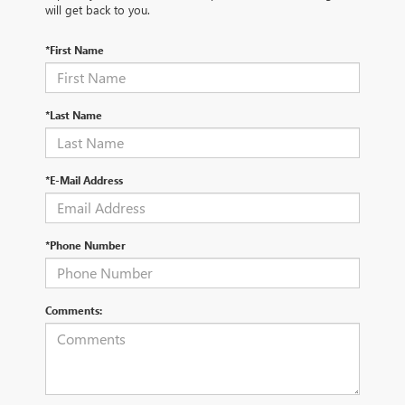
will get back to you.
*First Name
*Last Name
*E-Mail Address
*Phone Number
Comments: