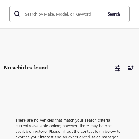
Search
No vehicles found
There are no vehicles that match your search criteria
currently available online; however, there may be one
available in-store. Please fill out the contact form below to
express your interest and an experienced sales manager