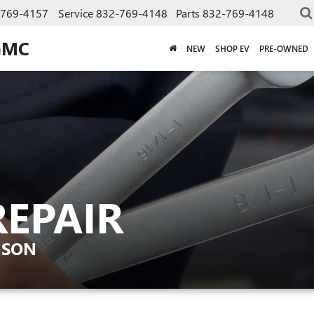
-769-4157
Service
832-769-4148
Parts
832-769-4148
GMC
NEW
SHOP EV
PRE-OWNED
REPAIR
NSON