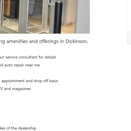
ng amenities and offerings in Dickinson,
our service consultant for details
nd auto repair near me
n appointment and drop off basis
 TV and magazines
les of the dealership