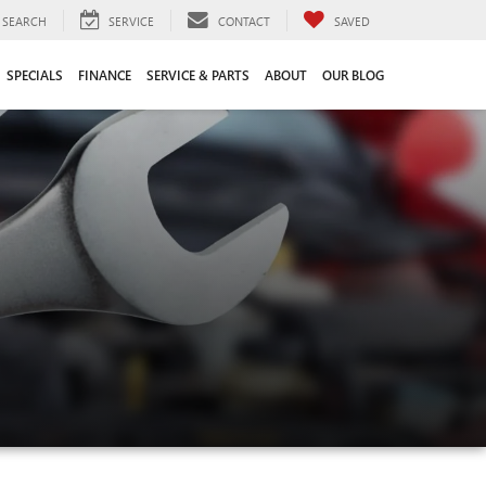
SEARCH
SERVICE
CONTACT
SAVED
SPECIALS
FINANCE
SERVICE & PARTS
ABOUT
OUR BLOG