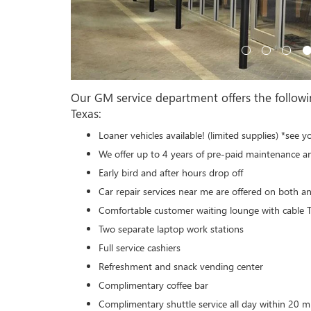
Our GM service department offers the followi
Texas:
Loaner vehicles available! (limited supplies) *see y
We offer up to 4 years of pre-paid maintenance a
Early bird and after hours drop off
Car repair services near me are offered on both a
Comfortable customer waiting lounge with cable
Two separate laptop work stations
Full service cashiers
Refreshment and snack vending center
Complimentary coffee bar
Complimentary shuttle service all day within 20 mi