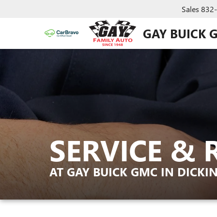
Sales
832
GAY BUICK 
SERVICE & 
AT GAY BUICK GMC IN DICKI