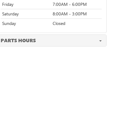
Friday
7:00AM - 6:00PM
Saturday
8:00AM - 3:00PM
Sunday
Closed
PARTS HOURS