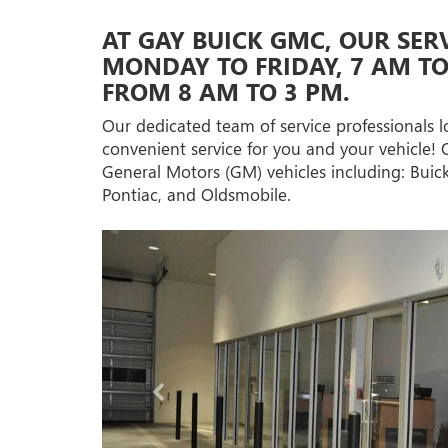
AT GAY BUICK GMC, OUR SER
MONDAY TO FRIDAY, 7 AM T
FROM 8 AM TO 3 PM.
Our dedicated team of service professionals l
convenient service for you and your vehicle! 
General Motors (GM) vehicles including: Bui
Pontiac, and Oldsmobile.