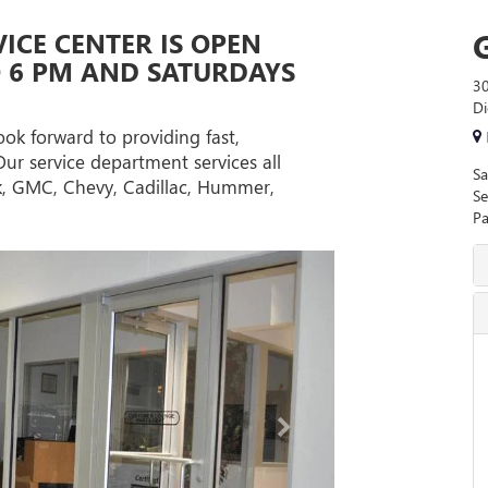
VICE CENTER IS OPEN
O 6 PM AND SATURDAYS
30
Di
ook forward to providing fast,
Our service department services all
Sa
ck, GMC, Chevy, Cadillac, Hummer,
Se
Pa