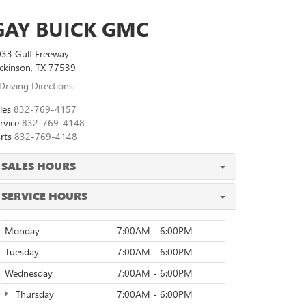
GAY BUICK GMC
33 Gulf Freeway
ckinson, TX 77539
Driving Directions
les
832-769-4157
rvice
832-769-4148
rts
832-769-4148
SALES HOURS
SERVICE HOURS
Monday
7:00AM - 6:00PM
Tuesday
7:00AM - 6:00PM
Wednesday
7:00AM - 6:00PM
Thursday
7:00AM - 6:00PM